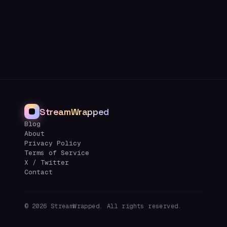
StreamWrapped
Blog
About
Privacy Policy
Terms of Service
X / Twitter
Contact
©
2026
StreamWrapped. All rights reserved.