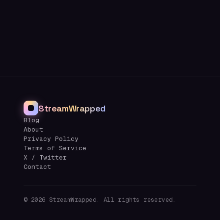
StreamWrapped
Blog
About
Privacy Policy
Terms of Service
X / Twitter
Contact
©
2026
StreamWrapped. All rights reserved.