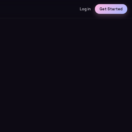
Log in
Get Started