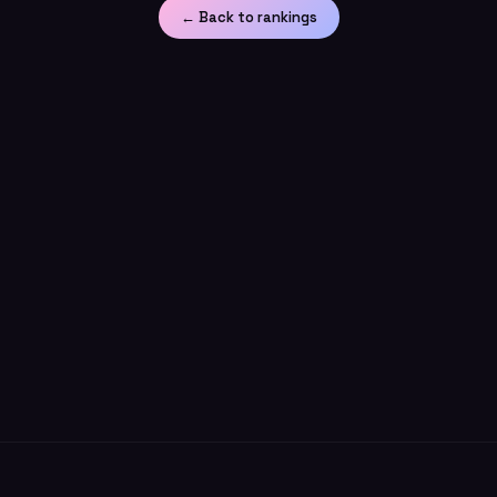
← Back to rankings