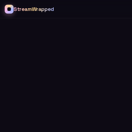
StreamWrapped