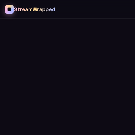
StreamWrapped