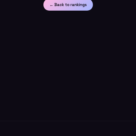
← Back to rankings