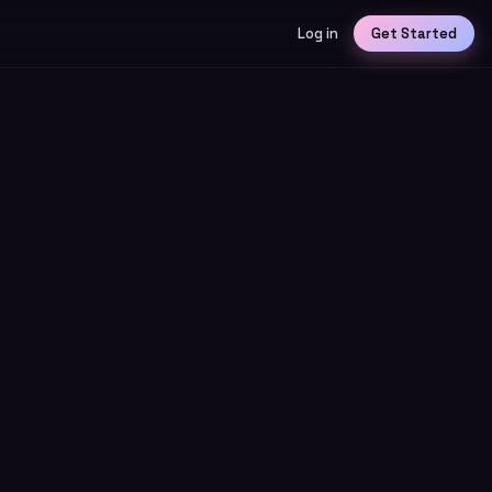
Log in
Get Started