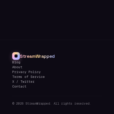
StreamWrapped
Blog
About
Privacy Policy
Terms of Service
X / Twitter
Contact
©
2026
StreamWrapped. All rights reserved.