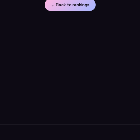
← Back to rankings