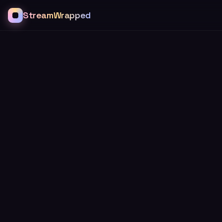
StreamWrapped