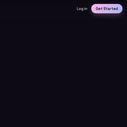
Log in
Get Started