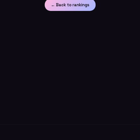
← Back to rankings