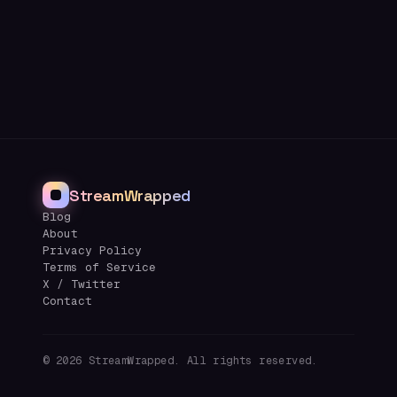
StreamWrapped
Blog
About
Privacy Policy
Terms of Service
X / Twitter
Contact
©
2026
StreamWrapped. All rights reserved.