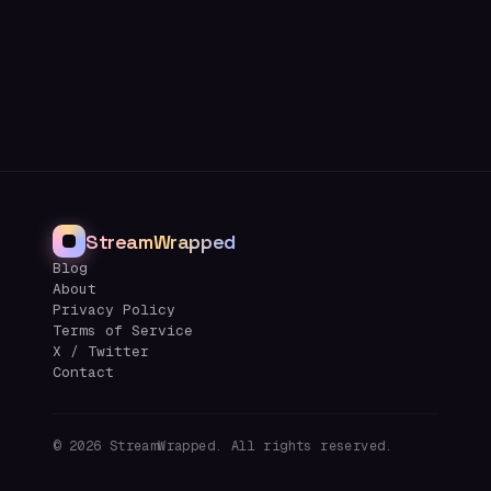
StreamWrapped
Blog
About
Privacy Policy
Terms of Service
X / Twitter
Contact
©
2026
StreamWrapped. All rights reserved.