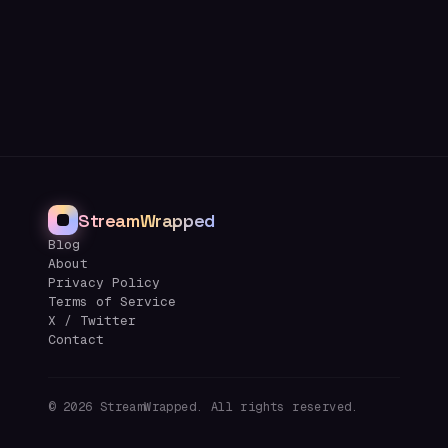
StreamWrapped
Blog
About
Privacy Policy
Terms of Service
X / Twitter
Contact
©
2026
StreamWrapped. All rights reserved.