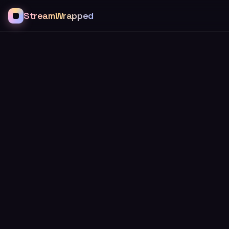
StreamWrapped