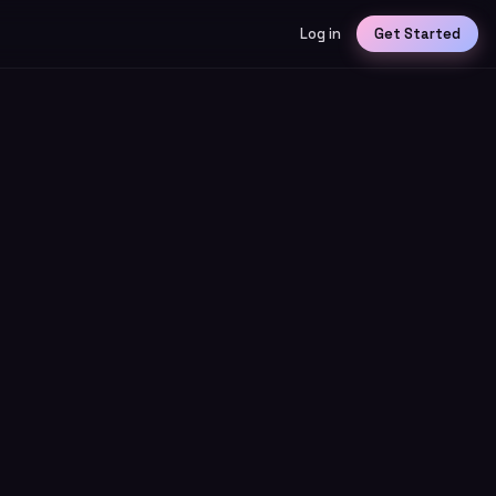
Log in
Get Started