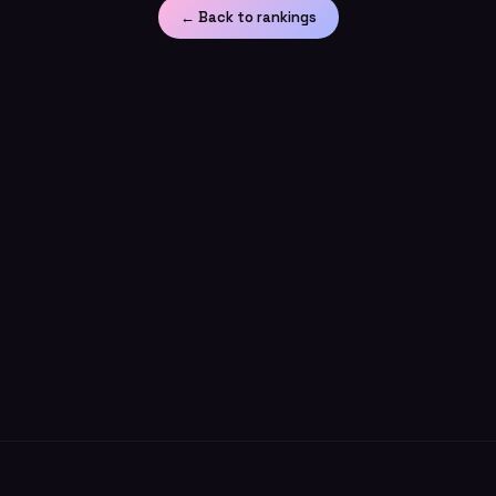
← Back to rankings