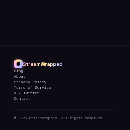
StreamWrapped
Blog
About
Privacy Policy
Terms of Service
X / Twitter
Contact
©
2026
StreamWrapped. All rights reserved.