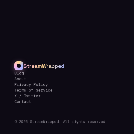
StreamWrapped
Blog
About
Privacy Policy
Terms of Service
X / Twitter
Contact
©
2026
StreamWrapped. All rights reserved.