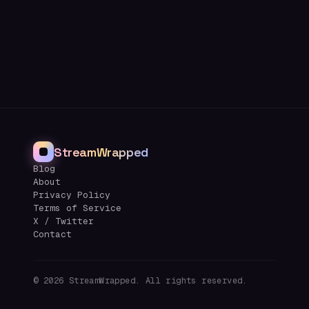
StreamWrapped
Blog
About
Privacy Policy
Terms of Service
X / Twitter
Contact
©
2026
StreamWrapped. All rights reserved.