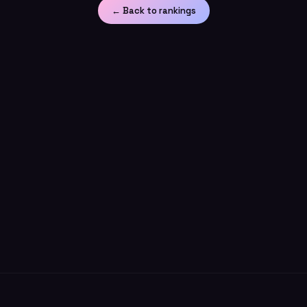
← Back to rankings