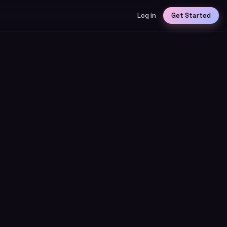
Log in
Get Started