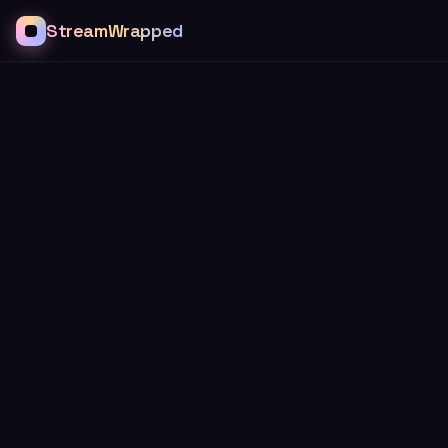
StreamWrapped