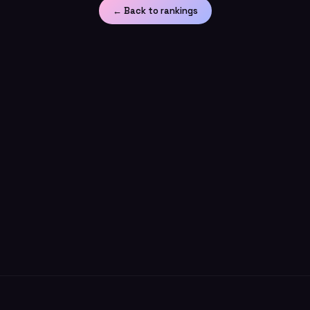
← Back to rankings