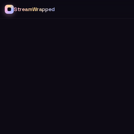
StreamWrapped