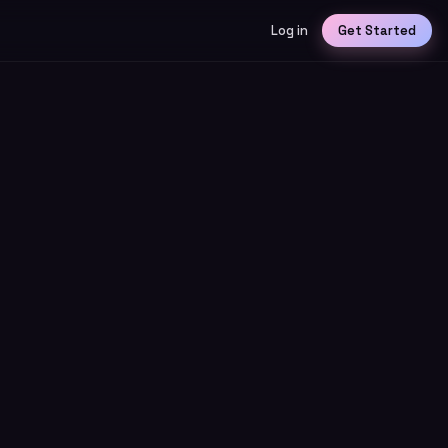
Log in
Get Started