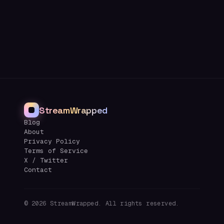
StreamWrapped
Blog
About
Privacy Policy
Terms of Service
X / Twitter
Contact
©
2026
StreamWrapped. All rights reserved.