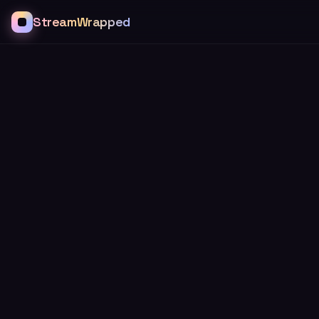
StreamWrapped