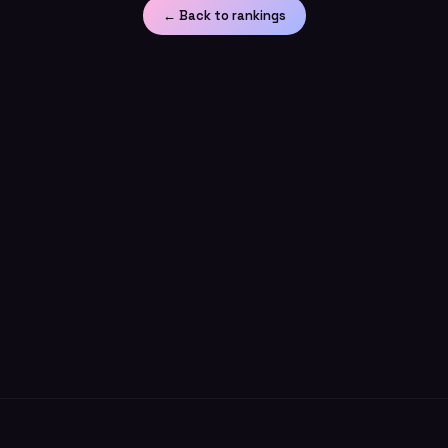
← Back to rankings