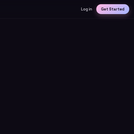
Log in
Get Started