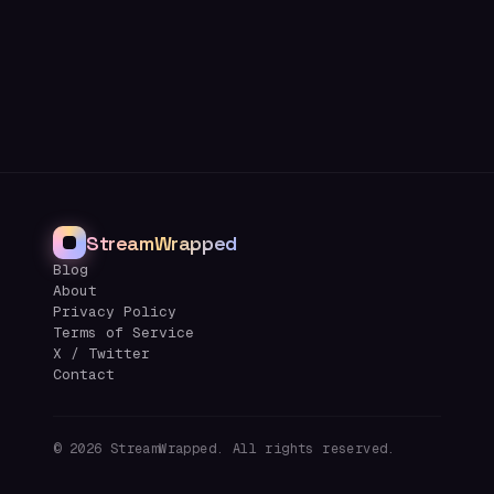
StreamWrapped
Blog
About
Privacy Policy
Terms of Service
X / Twitter
Contact
©
2026
StreamWrapped. All rights reserved.