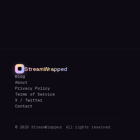
StreamWrapped
Blog
About
Privacy Policy
Terms of Service
X / Twitter
Contact
©
2026
StreamWrapped. All rights reserved.