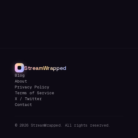
StreamWrapped
Blog
About
Privacy Policy
Terms of Service
X / Twitter
Contact
©
2026
StreamWrapped. All rights reserved.