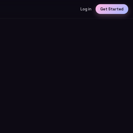
Log in
Get Started