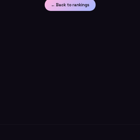
← Back to rankings