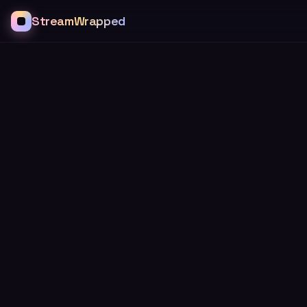
StreamWrapped