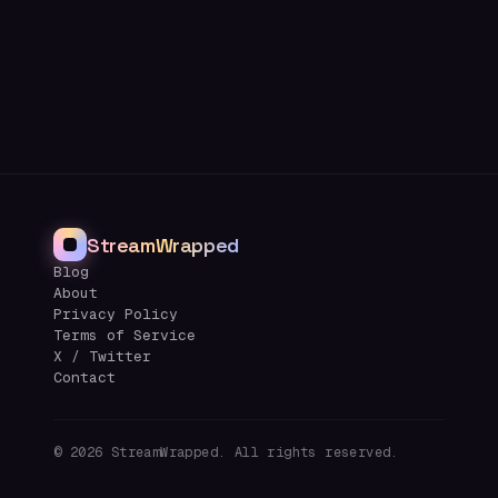
StreamWrapped
Blog
About
Privacy Policy
Terms of Service
X / Twitter
Contact
©
2026
StreamWrapped. All rights reserved.