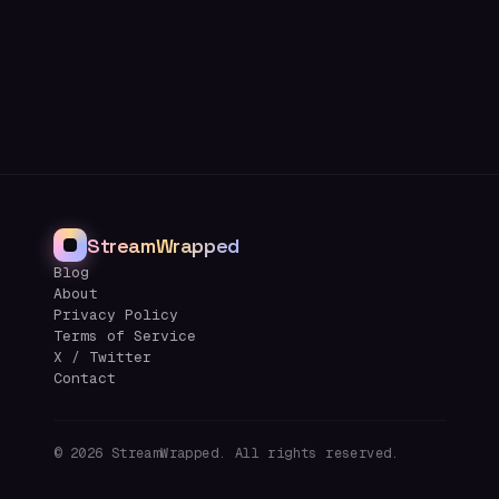
StreamWrapped
Blog
About
Privacy Policy
Terms of Service
X / Twitter
Contact
©
2026
StreamWrapped. All rights reserved.