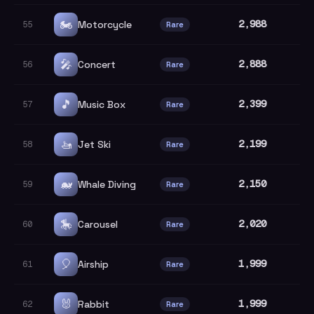
🏍️
2,988
Motorcycle
55
Rare
🎤
2,888
Concert
56
Rare
🎵
2,399
Music Box
57
Rare
🚤
2,199
Jet Ski
58
Rare
🐋
2,150
Whale Diving
59
Rare
🎠
2,020
Carousel
60
Rare
🎈
1,999
Airship
61
Rare
🐰
1,999
Rabbit
62
Rare