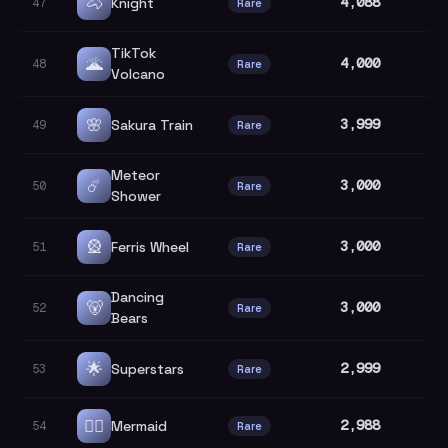
🐴
4,088
Knight
47
Rare
TikTok
🌋
4,000
48
Rare
Volcano
🌸
3,999
Sakura Train
49
Rare
Meteor
☄️
3,000
50
Rare
Shower
🎡
3,000
Ferris Wheel
51
Rare
Dancing
🐻
3,000
52
Rare
Bears
🌟
2,999
Superstars
53
Rare
🧜‍♀️
2,988
Mermaid
54
Rare