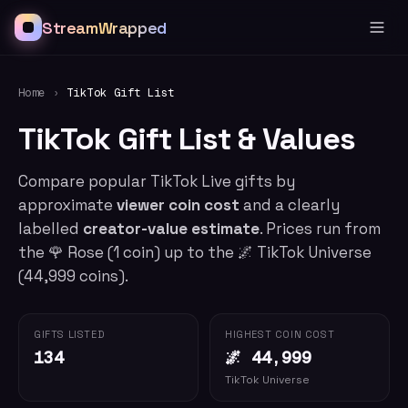
StreamWrapped
Home
›
TikTok Gift List
TikTok Gift List & Values
Compare popular TikTok Live gifts by
approximate
viewer coin cost
and a clearly
labelled
creator-value estimate
. Prices run from
the
🌹
Rose
(
1
coin) up to the
🌌
TikTok Universe
(
44,999
coins).
GIFTS LISTED
HIGHEST COIN COST
134
🌌 44,999
TikTok Universe