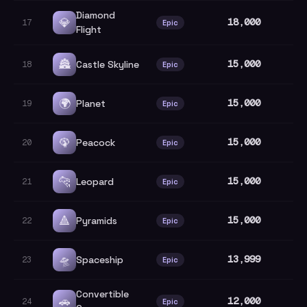
Diamond
💎
18,000
17
Epic
Flight
🏯
15,000
Castle Skyline
18
Epic
🌍
15,000
Planet
19
Epic
🦚
15,000
Peacock
20
Epic
🐆
15,000
Leopard
21
Epic
🔺
15,000
Pyramids
22
Epic
🛸
13,999
Spaceship
23
Epic
Convertible
🚗
12,000
24
Epic