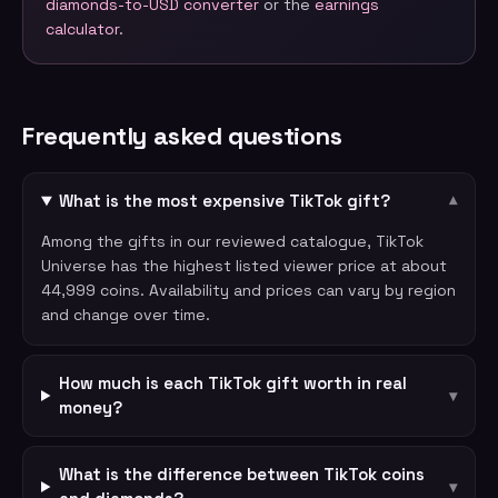
diamonds-to-USD converter
or the
earnings
calculator
.
Frequently asked questions
What is the most expensive TikTok gift?
▾
Among the gifts in our reviewed catalogue, TikTok
Universe has the highest listed viewer price at about
44,999 coins. Availability and prices can vary by region
and change over time.
How much is each TikTok gift worth in real
▾
money?
What is the difference between TikTok coins
▾