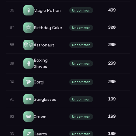
🧪
499
Magic Potion
86
Uncommon
🎂
300
Birthday Cake
87
Uncommon
🧑‍🚀
299
Astronaut
88
Uncommon
Boxing
🥊
299
89
Uncommon
Gloves
🐕
299
Corgi
90
Uncommon
🕶️
199
Sunglasses
91
Uncommon
👑
199
Crown
92
Uncommon
💕
199
Hearts
93
Uncommon