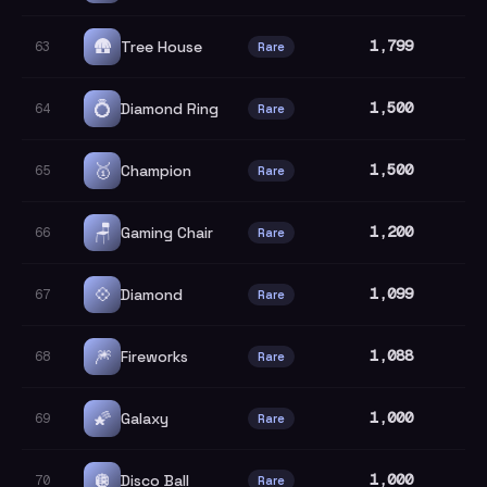
🛖
1,799
Tree House
63
Rare
💍
1,500
Diamond Ring
64
Rare
🥇
1,500
Champion
65
Rare
🪑
1,200
Gaming Chair
66
Rare
💠
1,099
Diamond
67
Rare
🎆
1,088
Fireworks
68
Rare
🌠
1,000
Galaxy
69
Rare
🪩
1,000
Disco Ball
70
Rare