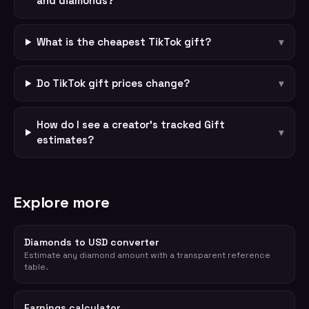
and diamonds?
What is the cheapest TikTok gift?
▾
Do TikTok gift prices change?
▾
How do I see a creator's tracked Gift
▾
estimates?
Explore more
Diamonds to USD converter
Estimate any diamond amount with a transparent reference
table.
Earnings calculator