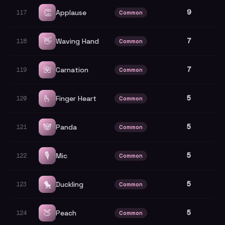
👏
9
Applause
117
Common
👋
7
Waving Hand
118
Common
🌺
7
Carnation
119
Common
🫰
5
Finger Heart
120
Common
🐼
5
Panda
121
Common
🎙️
5
Mic
122
Common
🐤
5
Duckling
123
Common
🍑
5
Peach
124
Common