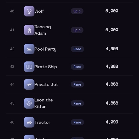
🐺
5,000
Wolf
40
Epic
Dancing
🕺
5,000
41
Epic
Adam
🏊
4,999
Pool Party
42
Rare
🏴‍☠️
4,888
Pirate Ship
43
Rare
🛩️
4,888
Private Jet
44
Rare
Leon the
🐱
4,888
45
Rare
Kitten
🚜
4,099
Tractor
46
Rare