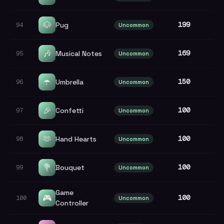
🐶
199
Pug
94
Uncommon
🎶
169
Musical Notes
95
Uncommon
☂️
150
Umbrella
96
Uncommon
🎉
100
Confetti
97
Uncommon
🫶
100
Hand Hearts
98
Uncommon
💐
100
Bouquet
99
Uncommon
Game
🎮
100
100
Uncommon
Controller