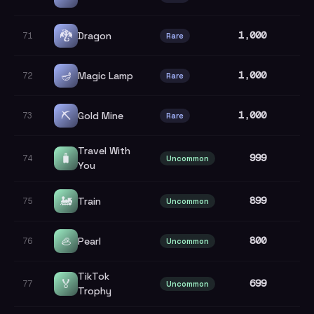
🐉
1,000
Dragon
71
Rare
🪔
1,000
Magic Lamp
72
Rare
⛏️
1,000
Gold Mine
73
Rare
Travel With
🧳
999
74
Uncommon
You
🚂
899
Train
75
Uncommon
🦪
800
Pearl
76
Uncommon
TikTok
🏅
699
77
Uncommon
Trophy