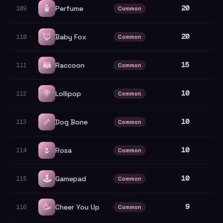
🧴
20
Perfume
109
Common
🦊
20
Baby Fox
110
Common
🦝
15
Raccoon
111
Common
🍭
10
Lollipop
112
Common
🦴
10
Dog Bone
113
Common
🌷
10
Rosa
114
Common
🕹️
10
Gamepad
115
Common
🥳
9
Cheer You Up
116
Common