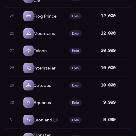
Car
🐸
12,000
Frog Prince
25
Epic
⛰️
12,000
Mountains
26
Epic
🦅
10,999
Falcon
27
Epic
🪐
10,000
Interstellar
28
Epic
🐙
10,000
Octopus
29
Epic
🏺
9,999
Aquarius
30
Epic
🐾
9,699
Leon and Lili
31
Epic
Monster