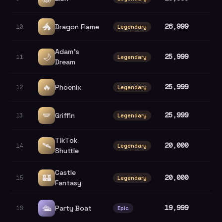
🐲
26,999
Dragon Flame
10
Legendary
Adam's
🌙
25,999
11
Legendary
Dream
🔥
25,999
Phoenix
12
Legendary
🪽
25,999
Griffin
13
Legendary
TikTok
🛰️
20,000
14
Legendary
Shuttle
Castle
🏰
20,000
15
Legendary
Fantasy
🛳️
19,999
Party Boat
16
Epic