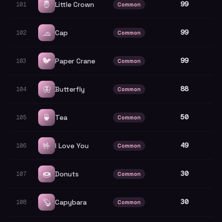
🤴
99
Little Crown
101
Common
🧢
99
Cap
102
Common
🐦
99
Paper Crane
103
Common
🦋
88
Butterfly
104
Common
🍵
50
Tea
105
Common
🤟
49
I Love You
106
Common
🍩
30
Donuts
107
Common
🦫
30
Capybara
108
Common