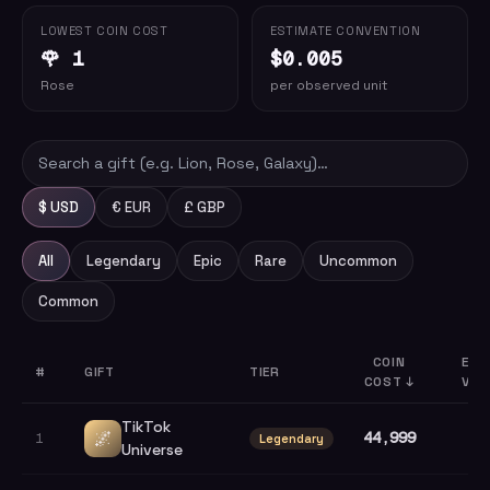
LOWEST COIN COST
ESTIMATE CONVENTION
🌹 1
$0.005
Rose
per observed unit
$ USD
€ EUR
£ GBP
All
Legendary
Epic
Rare
Uncommon
Common
COIN
EST
#
GIFT
TIER
COST
↓
VAL
TikTok
🌌
44,999
1
Legendary
Universe