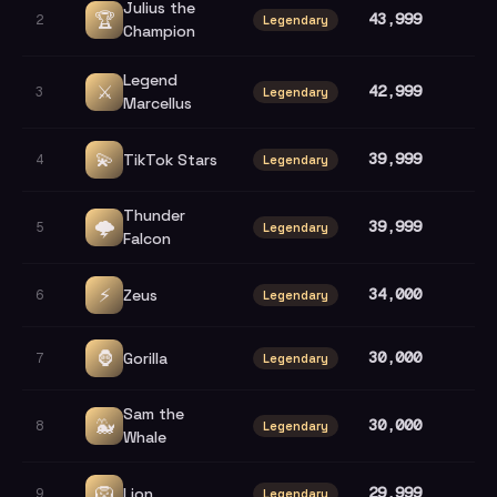
Julius the
🏆
43,999
2
Legendary
Champion
Legend
⚔️
42,999
3
Legendary
Marcellus
💫
39,999
TikTok Stars
4
Legendary
Thunder
🌩️
39,999
5
Legendary
Falcon
⚡
34,000
Zeus
6
Legendary
🦍
30,000
Gorilla
7
Legendary
Sam the
🐳
30,000
8
Legendary
Whale
🦁
29,999
Lion
9
Legendary