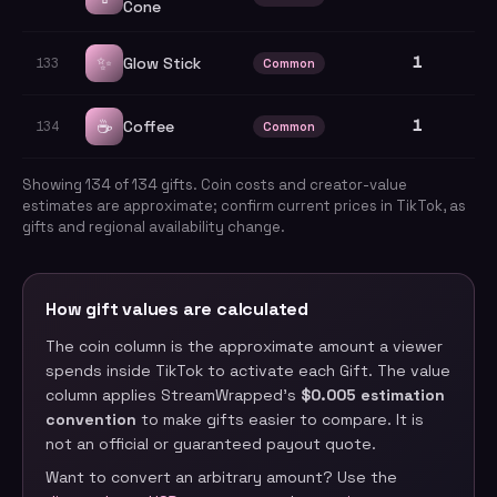
Cone
✨
1
Glow Stick
133
Common
☕
1
Coffee
134
Common
Showing
134
of
134
gifts. Coin costs and creator-value
estimates are approximate; confirm current prices in TikTok, as
gifts and regional availability change.
How gift values are calculated
The coin column is the approximate amount a viewer
spends inside TikTok to activate each Gift. The value
column applies StreamWrapped’s
$0.005 estimation
convention
to make gifts easier to compare. It is
not an official or guaranteed payout quote.
Want to convert an arbitrary amount? Use the