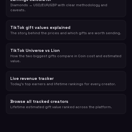
Diamonds → USD/EUR/GBP with clear methodology and
caveats.
TikTok gift values explained
The story behind the prices and which gifts are worth sending.
TikTok Universe vs Lion
How the two biggest gifts compare in Coin cost and estimated
value.
Live revenue tracker
Today's top earners and lifetime rankings for every creator.
Browse all tracked creators
Lifetime estimated gift value ranked across the platform.