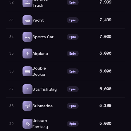
🛻
7,999
32
Epic
Truck
🛥️
7,499
Yacht
33
Epic
🏎️
7,000
Sports Car
34
Epic
✈️
6,000
Airplane
35
Epic
Double
🚌
6,000
36
Epic
Decker
⭐
6,000
Starfish Bay
37
Epic
🤿
5,199
Submarine
38
Epic
Unicorn
🦄
5,000
39
Epic
Fantasy