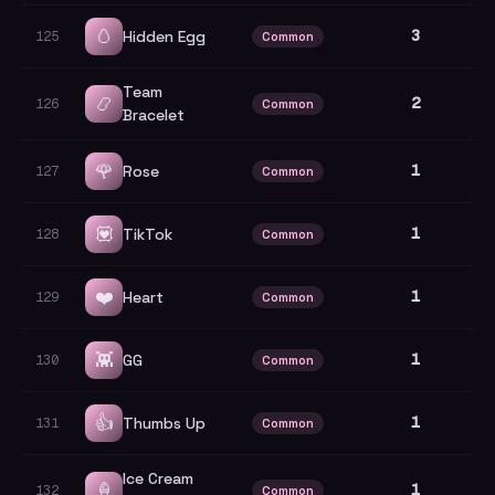
🥚
3
Hidden Egg
125
Common
Team
📿
2
126
Common
Bracelet
🌹
1
Rose
127
Common
💟
1
TikTok
128
Common
❤️
1
Heart
129
Common
👾
1
GG
130
Common
👍
1
Thumbs Up
131
Common
Ice Cream
🍦
1
132
Common