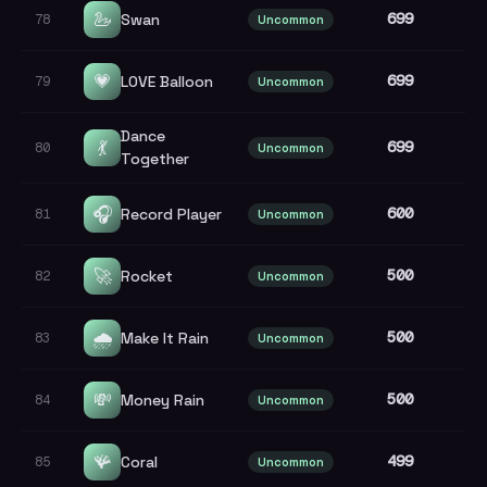
🦢
699
Swan
78
Uncommon
💗
699
LOVE Balloon
79
Uncommon
Dance
💃
699
80
Uncommon
Together
🎧
600
Record Player
81
Uncommon
🚀
500
Rocket
82
Uncommon
🌧️
500
Make It Rain
83
Uncommon
💸
500
Money Rain
84
Uncommon
🪸
499
Coral
85
Uncommon