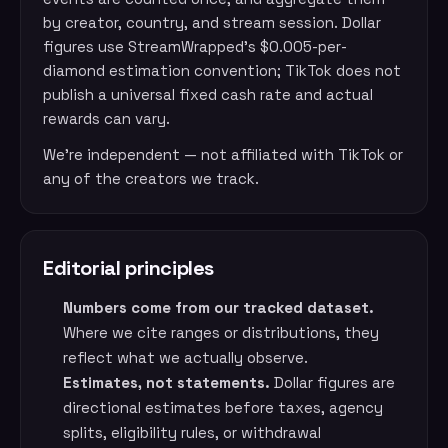
by creator, country, and stream session. Dollar
figures use StreamWrapped’s $0.005-per-
diamond estimation convention; TikTok does not
publish a universal fixed cash rate and actual
rewards can vary.
We’re independent — not affiliated with TikTok or
any of the creators we track.
Editorial principles
Numbers come from our tracked dataset.
Where we cite ranges or distributions, they
reflect what we actually observe.
Estimates, not statements.
Dollar figures are
directional estimates before taxes, agency
splits, eligibility rules, or withdrawal