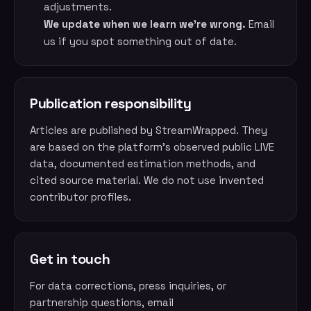
adjustments.
We update when we learn we’re wrong.
Email
us if you spot something out of date.
Publication responsibility
Articles are published by StreamWrapped. They
are based on the platform’s observed public LIVE
data, documented estimation methods, and
cited source material. We do not use invented
contributor profiles.
Get in touch
For data corrections, press inquiries, or
partnership questions, email