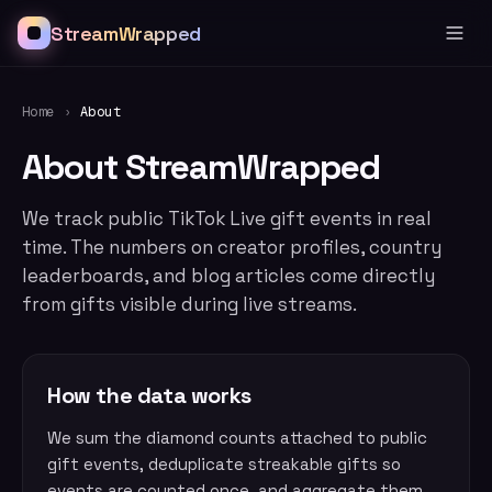
StreamWrapped
Home
›
About
About StreamWrapped
We track public TikTok Live gift events in real
time. The numbers on creator profiles, country
leaderboards, and blog articles come directly
from gifts visible during live streams.
How the data works
We sum the diamond counts attached to public
gift events, deduplicate streakable gifts so
events are counted once, and aggregate them