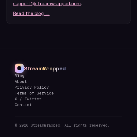
support@streamwrapped.com
.
Read the blog →
StreamWrapped
Blog
About
Privacy Policy
Terms of Service
X / Twitter
Contact
©
2026
StreamWrapped. All rights reserved.