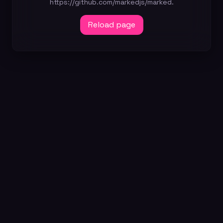
https://github.com/markedjs/marked.
Reload page