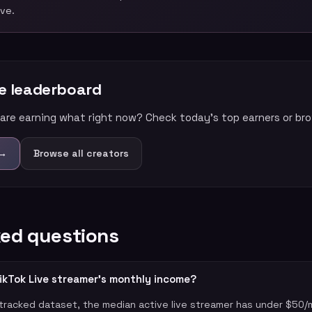
ive.
me leaderboard
are earning what right now? Check today’s top earners or brow
 →
Browse all creators
ked questions
ikTok Live streamer's monthly income?
racked dataset, the median active live streamer has under $50/m