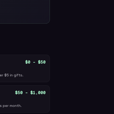
$0 – $50
r $5 in gifts.
$50 – $1,000
ns per month.