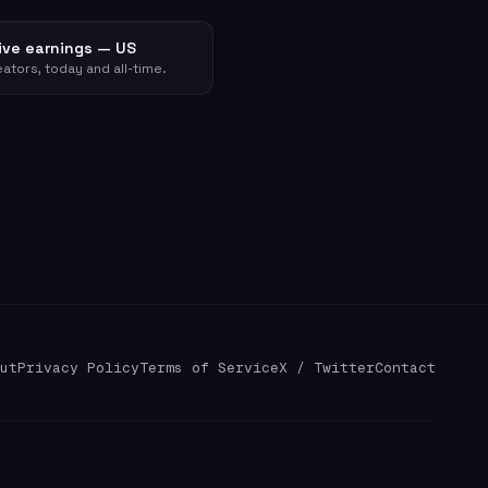
ive earnings — US
ators, today and all-time.
ut
Privacy Policy
Terms of Service
X / Twitter
Contact