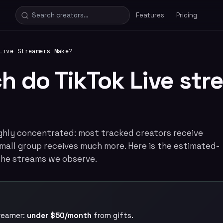
Features
Pricing
Live Streamers Make?
 do TikTok Live str
highly concentrated: most tracked creators receive
a small group receives much more. Here is the estimated-
he streams we observe.
treamer:
under $50/month
from gifts.