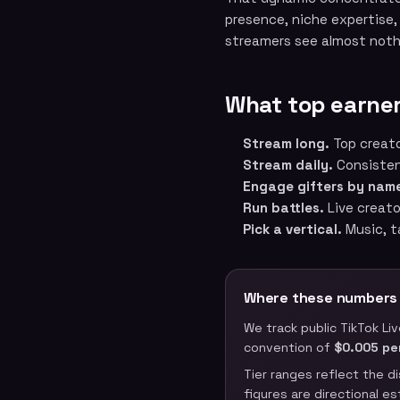
presence, niche expertise,
streamers see almost noth
What top earner
Stream long.
Top creato
Stream daily.
Consistenc
Engage gifters by nam
Run battles.
Live creato
Pick a vertical.
Music, t
Where these numbers
We track public TikTok Li
convention of
$0.005 pe
Tier ranges reflect the d
figures are directional e