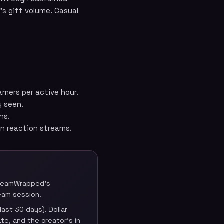
’s gift volume. Casual
amers per active hour.
y seen.
ns.
an reaction streams.
StreamWrapped’s
eam session.
ast 30 days). Dollar
te, and the creator’s in-