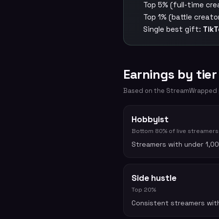
Top 5% (full-time cre
Top 1% (battle creato
Single best gift:
TikT
Earnings by tier
Based on the StreamWrapped pu
Hobbyist
Bottom 80% of live streamers
Streamers with under 1,00
Side hustle
Top 20%
Consistent streamers with