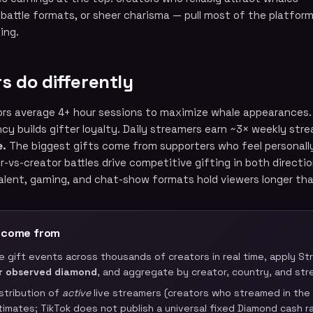
 battle formats, or sheer charisma — pull most of the platform
ing.
s do differently
rs average 4+ hour sessions to maximize whale appearances.
y builds gifter loyalty. Daily streamers earn ~3× weekly stre
e.
The biggest gifts come from supporters who feel personall
r-vs-creator battles drive competitive gifting in both directio
alent, gaming, and chat-show formats hold viewers longer th
 come from
ve gift events across thousands of creators in real time, apply 
r observed diamond
, and aggregate by creator, country, and str
istribution of
active
live streamers (creators who streamed in the l
stimates; TikTok does not publish a universal fixed Diamond cash ra