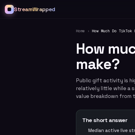
StreamWrapped
Home
›
How Much Do TikTok 
How much
make?
Public gift activity is 
relatively little while 
value breakdown from t
The short answer
Median active live s