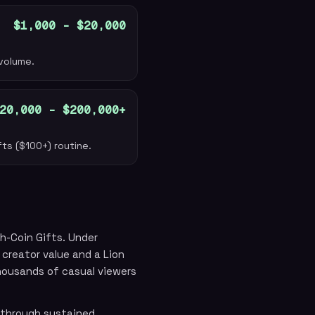
$1,000 – $20,000
 volume.
20,000 – $200,000+
fts ($100+) routine.
h-Coin Gifts. Under
creator value and a Lion
housands of casual viewers
 through sustained