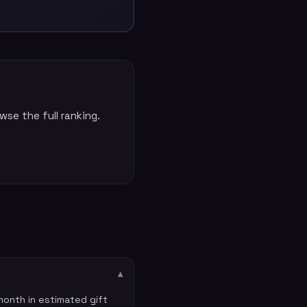
se the full ranking.
▾
onth in estimated gift