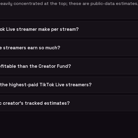
 heavily concentrated at the top; these are public-data estimates
ok Live streamer make per stream?
ve streamers earn so much?
rofitable than the Creator Fund?
the highest-paid TikTok Live streamers?
ic creator's tracked estimates?