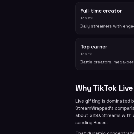
Full-time creator
Top 5%
Daily streamers with enga
Top earner
Top 1%
Battle creators, mega-pers
Why TikTok Live
Live gifting is dominated 
StreamWrapped’s compariso
about $150. Streams with 
sending Roses.
That dynamic concentrates