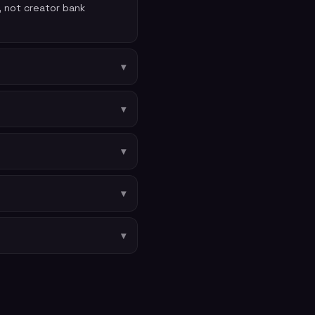
, not creator bank
▾
▾
▾
▾
▾