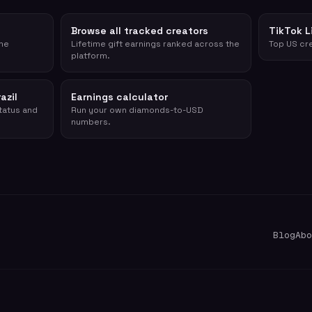
Browse all tracked creators
TikTok L
ime
Lifetime gift earnings ranked across the
Top US cre
platform.
azil
Earnings calculator
status and
Run your own diamonds-to-USD
numbers.
Blog
Abo