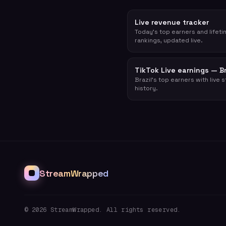
Live revenue tracker
Today's top earners and lifet
rankings, updated live.
TikTok Live earnings — Br
Brazil's top earners with live 
history.
StreamWrapped
©
2026
StreamWrapped. All rights reserved.