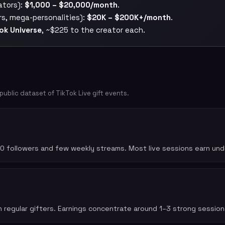
ators):
$1,000 – $20,000/month
.
rs, mega-personalities):
$20K – $200K+/month
.
ok Universe
, ~$225 to the creator each.
blic dataset of TikTok Live gift events.
0 followers and few weekly streams. Most live sessions earn unde
 regular gifters. Earnings concentrate around 1–3 strong sessio