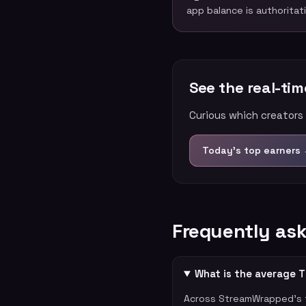
app balance is authoritat
See the real-ti
Curious which creators 
Today’s top earners
Frequently as
What is the average T
Across StreamWrapped's t