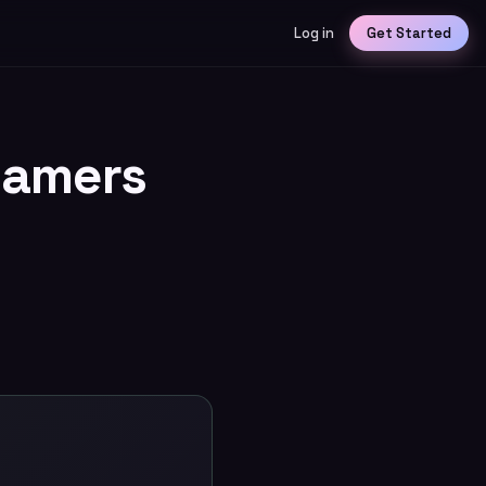
Log in
Get Started
eamers