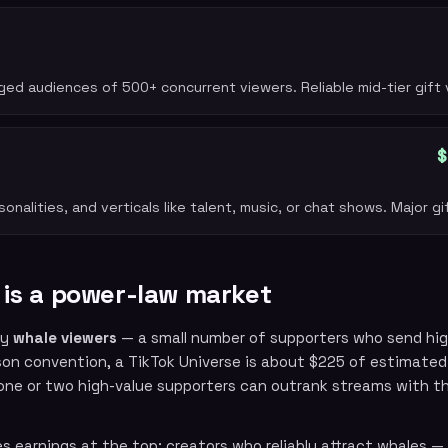
ged audiences of 500+ concurrent viewers. Reliable mid-tier gift
$
onalities, and verticals like talent, music, or chat shows. Major gi
 is a power-law market
by
whale viewers
— a small number of supporters who send hig
n convention, a TikTok Universe is about $225 of estimated 
one or two high-value supporters can outrank streams with t
 earnings at the top: creators who reliably attract whales —