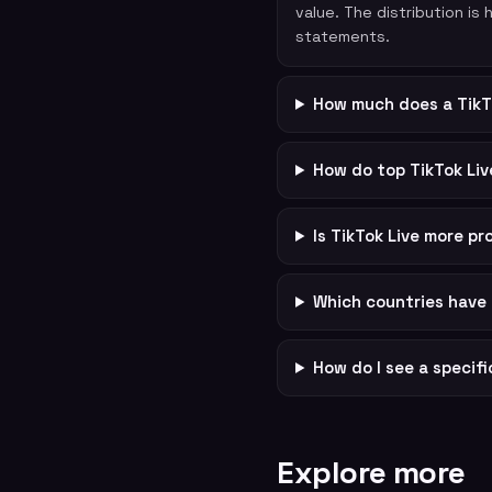
value. The distribution is
statements.
How much does a TikT
How do top TikTok Li
Is TikTok Live more p
Which countries have 
How do I see a specif
Explore more