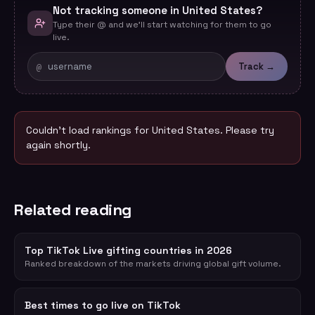
Not tracking someone in United States?
Type their @ and we'll start watching for them to go
live.
@
Track →
Couldn't load rankings for
United States
. Please try
again shortly.
Related reading
Top TikTok Live gifting countries in 2026
Ranked breakdown of the markets driving global gift volume.
Best times to go live on TikTok