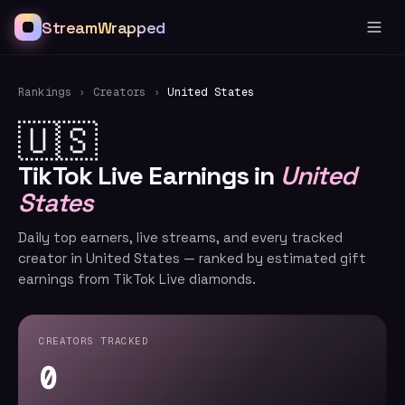
StreamWrapped
Rankings
›
Creators
›
United States
🇺🇸
TikTok Live Earnings in
United
States
Daily top earners, live streams, and every tracked
creator in United States — ranked by estimated gift
earnings from TikTok Live diamonds.
CREATORS TRACKED
0