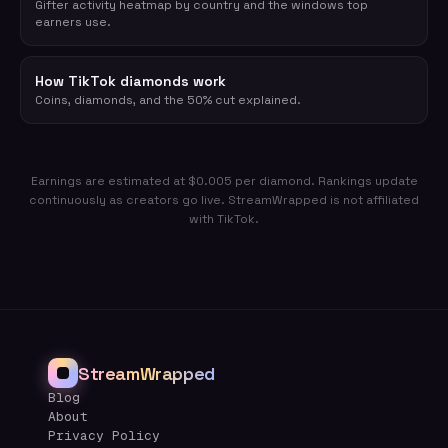
Gifter activity heatmap by country and the windows top
earners use.
How TikTok diamonds work
Coins, diamonds, and the 50% cut explained.
Earnings are estimated at $0.005 per diamond. Rankings update
continuously as creators go live. StreamWrapped is not affiliated
with TikTok.
StreamWrapped
Blog
About
Privacy Policy