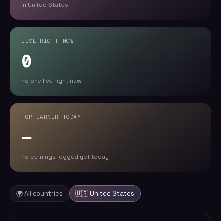
in United States
LIVE RIGHT NOW
0
no one live right now
TOP EARNER TODAY
—
no earnings logged yet today
🌍 All countries
🇺🇸
United States