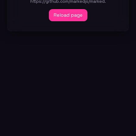
https://github.com/markedjs/marked.
Reload page