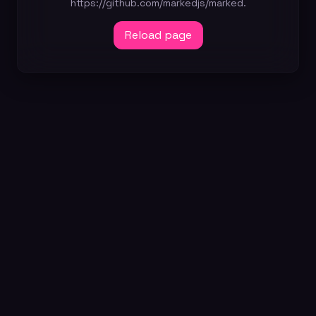
https://github.com/markedjs/marked.
Reload page