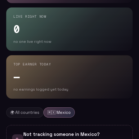
LIVE RIGHT NOW
0
no one live right now
TOP EARNER TODAY
—
no earnings logged yet today
🌍 All countries
🇲🇽
Mexico
Not tracking someone in Mexico?