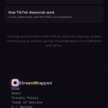
How TikTok diamonds work
Coins, diamonds, and the 50% cut explained.
Earnings are estimated at $0.005 per diamond. Rankings update
continuously as creators go live. StreamWrapped is not affiliated
with TikTok.
StreamWrapped
Blog
About
Privacy Policy
Terms of Service
X / Twitter