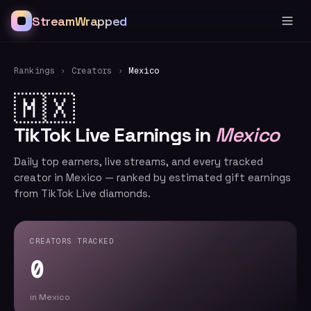
StreamWrapped
Rankings
›
Creators
›
Mexico
🇲🇽
TikTok Live Earnings in
Mexico
Daily top earners, live streams, and every tracked
creator in Mexico — ranked by estimated gift earnings
from TikTok Live diamonds.
CREATORS TRACKED
0
in Mexico