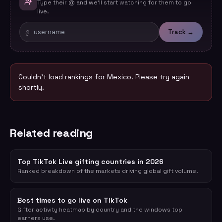
Type their @ and we'll start watching for them to go
live.
@
Track →
Couldn't load rankings for
Mexico
. Please try again
shortly.
Related reading
Top TikTok Live gifting countries in 2026
Ranked breakdown of the markets driving global gift volume.
Best times to go live on TikTok
Gifter activity heatmap by country and the windows top
earners use.