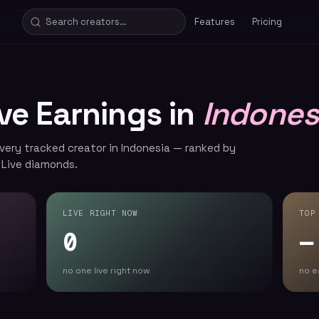
Features
Pricing
ive Earnings in
Indones
every tracked creator in Indonesia — ranked by
 Live diamonds.
LIVE RIGHT NOW
TOP
0
—
no one live right now
no e