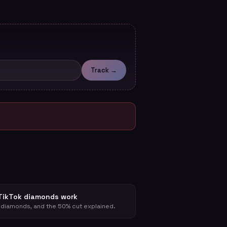
Track →
TikTok diamonds work
 diamonds, and the 50% cut explained.