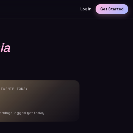
Log in
Get Started
ia
 EARNER TODAY
arnings logged yet today