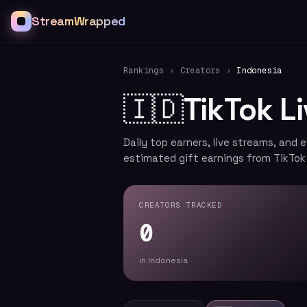
StreamWrapped
Rankings
›
Creators
›
Indonesia
🇮🇩
TikTok L
Daily top earners, live streams, and 
estimated gift earnings from TikTok
CREATORS TRACKED
0
in Indonesia