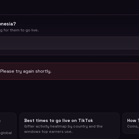
onesia?
g for them to go live.
 Please try again shortly.
n
Best times to go live on TikTok
How 
Gifter activity heatmap by country and the
Coins,
windows top earners use.
 global