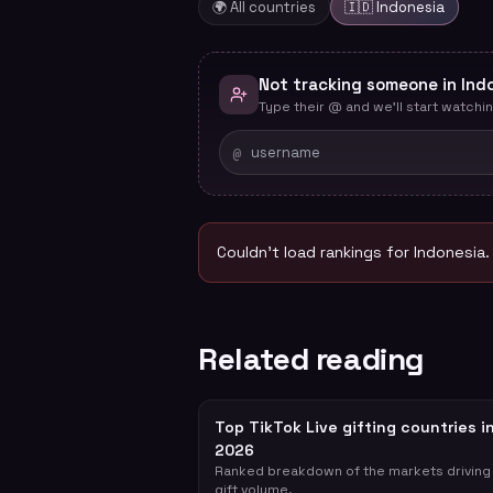
🌍 All countries
🇮🇩
Indonesia
Not tracking someone in Ind
Type their @ and we'll start watchin
@
Couldn't load rankings for
Indonesia
.
Related reading
Top TikTok Live gifting countries i
2026
Ranked breakdown of the markets driving
gift volume.