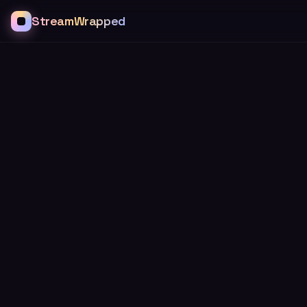
StreamWrapped