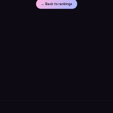
← Back to rankings