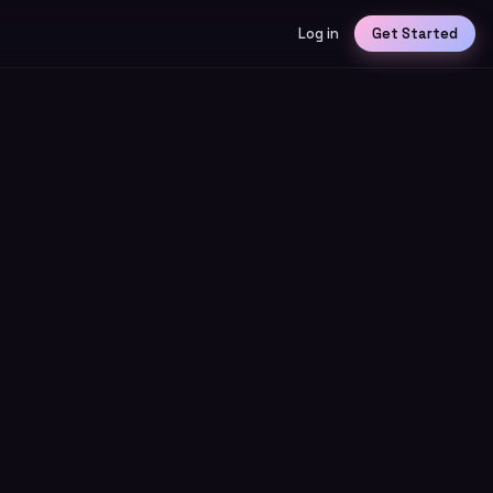
Log in
Get Started