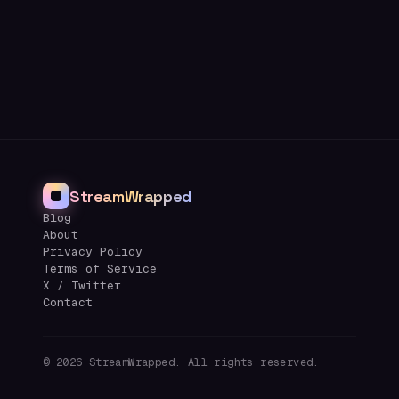
StreamWrapped
Blog
About
Privacy Policy
Terms of Service
X / Twitter
Contact
©
2026
StreamWrapped. All rights reserved.