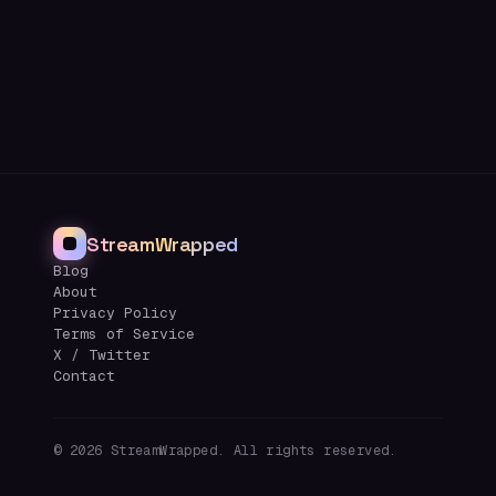
StreamWrapped
Blog
About
Privacy Policy
Terms of Service
X / Twitter
Contact
©
2026
StreamWrapped. All rights reserved.