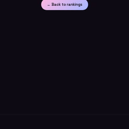
← Back to rankings