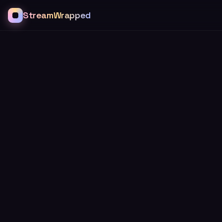
StreamWrapped