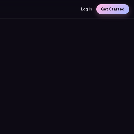
Log in
Get Started