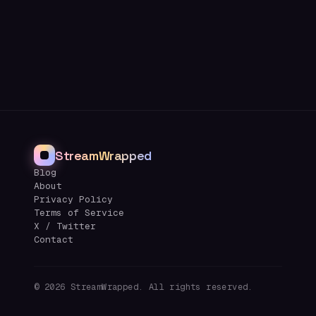
StreamWrapped
Blog
About
Privacy Policy
Terms of Service
X / Twitter
Contact
©
2026
StreamWrapped. All rights reserved.