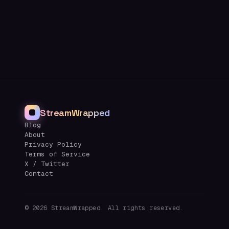
StreamWrapped
Blog
About
Privacy Policy
Terms of Service
X / Twitter
Contact
©
2026
StreamWrapped. All rights reserved.