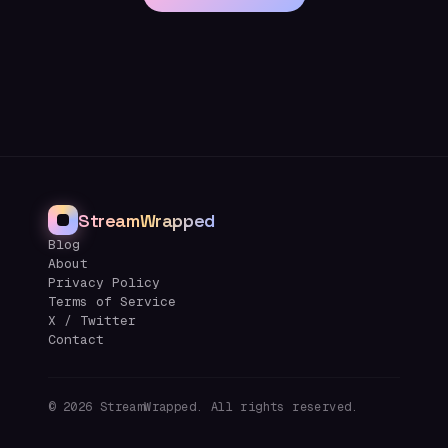
StreamWrapped
Blog
About
Privacy Policy
Terms of Service
X / Twitter
Contact
©
2026
StreamWrapped. All rights reserved.