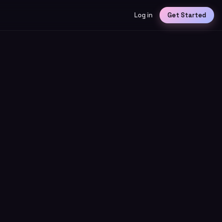
Log in
Get Started