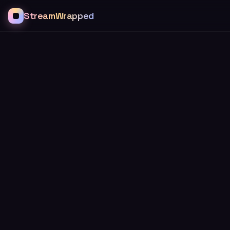
StreamWrapped