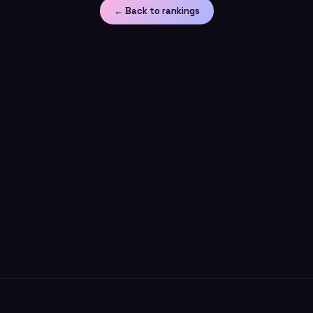
← Back to rankings