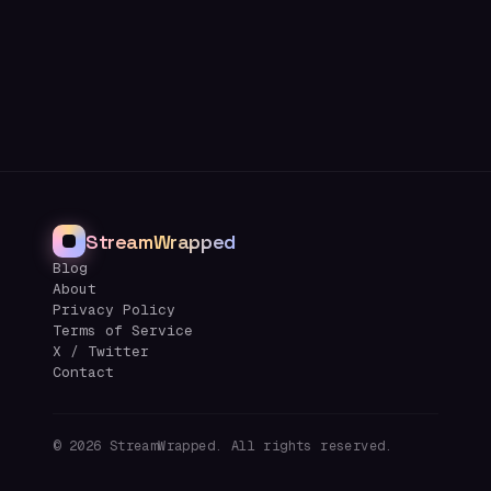
StreamWrapped
Blog
About
Privacy Policy
Terms of Service
X / Twitter
Contact
©
2026
StreamWrapped. All rights reserved.