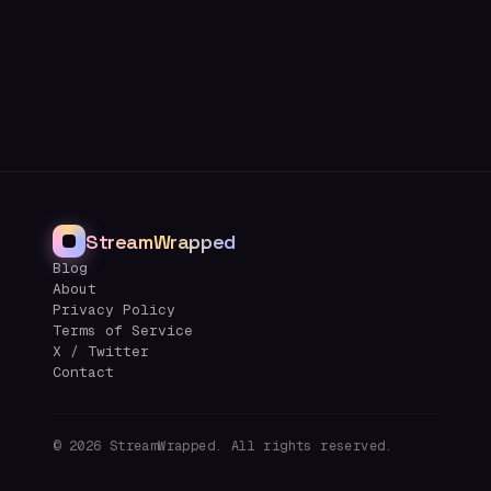
StreamWrapped
Blog
About
Privacy Policy
Terms of Service
X / Twitter
Contact
©
2026
StreamWrapped. All rights reserved.