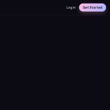
Log in
Get Started