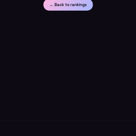
← Back to rankings