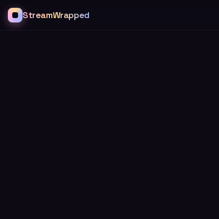
StreamWrapped