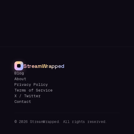
StreamWrapped
Blog
About
Privacy Policy
Terms of Service
X / Twitter
Contact
©
2026
StreamWrapped. All rights reserved.