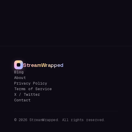
StreamWrapped
Blog
About
Privacy Policy
Terms of Service
X / Twitter
Contact
©
2026
StreamWrapped. All rights reserved.