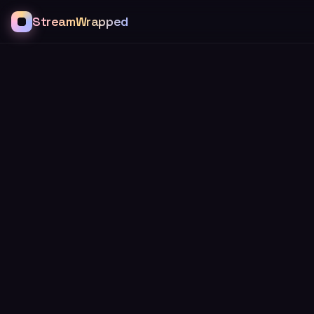
StreamWrapped