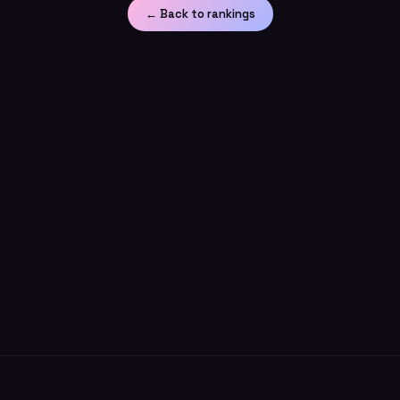
← Back to rankings