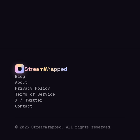
StreamWrapped
Blog
About
Privacy Policy
Terms of Service
X / Twitter
Contact
©
2026
StreamWrapped. All rights reserved.