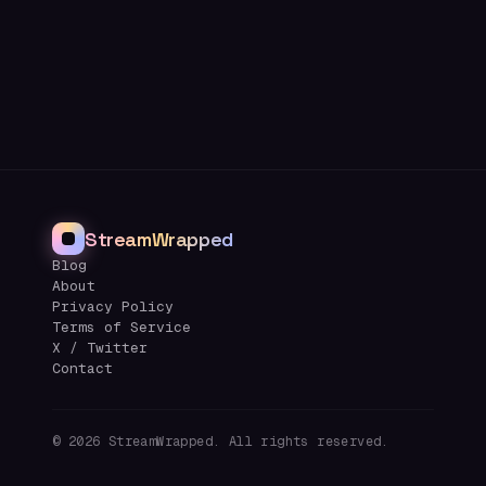
StreamWrapped
Blog
About
Privacy Policy
Terms of Service
X / Twitter
Contact
©
2026
StreamWrapped. All rights reserved.