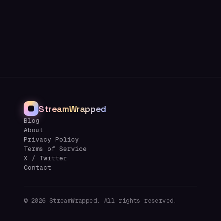
StreamWrapped
Blog
About
Privacy Policy
Terms of Service
X / Twitter
Contact
©
2026
StreamWrapped. All rights reserved.